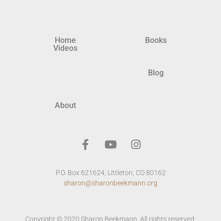
Home
Books
Videos
Blog
About
P.O. Box 621624, Littleton, CO 80162
sharon@sharonbeekmann.org
Copyright © 2020 Sharon Beekmann. All rights reserved.​