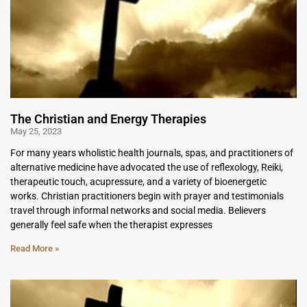
The Christian and Energy Therapies
May 25, 2023
For many years wholistic health journals, spas, and practitioners of
alternative medicine have advocated the use of reflexology, Reiki,
therapeutic touch, acupressure, and a variety of bioenergetic
works. Christian practitioners begin with prayer and testimonials
travel through informal networks and social media. Believers
generally feel safe when the therapist expresses
Read More »