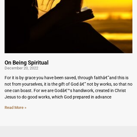
On Being Spiritual
December 20, 2022
For it is by grace you have been saved, through faithâ€”and this is
not from yourselves, it is the gift of God â€” not by works, so that no
one can boast. For we are Godâ€™s handiwork, created in Christ
Jesus to do good works, which God prepared in advance
Read More »