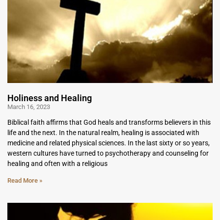
Holiness and Healing
March 16, 2023
Biblical faith affirms that God heals and transforms believers in this
life and the next. In the natural realm, healing is associated with
medicine and related physical sciences. In the last sixty or so years,
western cultures have turned to psychotherapy and counseling for
healing and often with a religious
Read More »